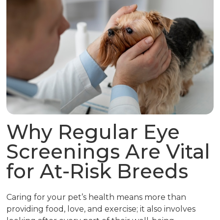
Why Regular Eye
Screenings Are Vital
for At-Risk Breeds
Caring for your pet’s health means more than
providing food, love, and exercise; it also involves