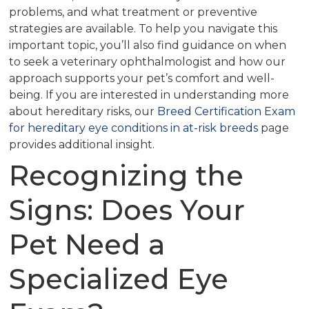
problems, and what treatment or preventive
strategies are available. To help you navigate this
important topic, you’ll also find guidance on when
to seek a veterinary ophthalmologist and how our
approach supports your pet’s comfort and well-
being. If you are interested in understanding more
about hereditary risks, our
Breed Certification Exam
for hereditary eye conditions in at-risk breeds
page
provides additional insight.
Recognizing the
Signs: Does Your
Pet Need a
Specialized Eye