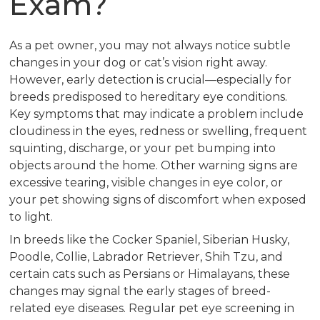
Exam?
As a pet owner, you may not always notice subtle
changes in your dog or cat’s vision right away.
However, early detection is crucial—especially for
breeds predisposed to hereditary eye conditions.
Key symptoms that may indicate a problem include
cloudiness in the eyes, redness or swelling, frequent
squinting, discharge, or your pet bumping into
objects around the home. Other warning signs are
excessive tearing, visible changes in eye color, or
your pet showing signs of discomfort when exposed
to light.
In breeds like the Cocker Spaniel, Siberian Husky,
Poodle, Collie, Labrador Retriever, Shih Tzu, and
certain cats such as Persians or Himalayans, these
changes may signal the early stages of breed-
related eye diseases. Regular pet eye screening in