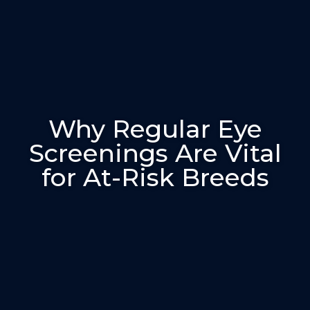
Why Regular Eye
Screenings Are Vital
for At-Risk Breeds