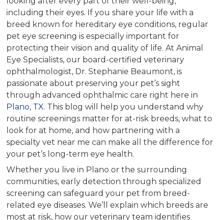
looking after every part of their well-being,
including their eyes. If you share your life with a
breed known for hereditary eye conditions, regular
pet eye screening is especially important for
protecting their vision and quality of life. At Animal
Eye Specialists, our board-certified veterinary
ophthalmologist, Dr. Stephanie Beaumont, is
passionate about preserving your pet’s sight
through advanced ophthalmic care right here in
Plano, TX
. This blog will help you understand why
routine screenings matter for at-risk breeds, what to
look for at home, and how partnering with a
specialty vet near me can make all the difference for
your pet’s long-term eye health.
Whether you live in Plano or the surrounding
communities, early detection through specialized
screening can safeguard your pet from breed-
related eye diseases. We’ll explain which breeds are
most at risk, how our veterinary team identifies