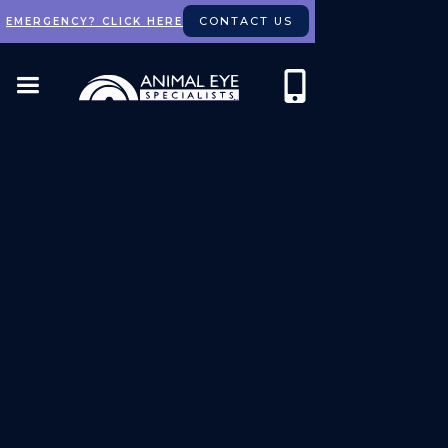
CONTACT US
EMERGENCY? CLICK HERE