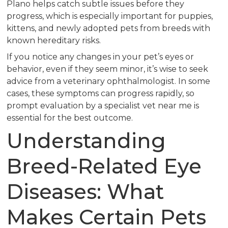
Plano helps catch subtle issues before they
progress, which is especially important for puppies,
kittens, and newly adopted pets from breeds with
known hereditary risks.
If you notice any changes in your pet’s eyes or
behavior, even if they seem minor, it’s wise to seek
advice from a veterinary ophthalmologist. In some
cases, these symptoms can progress rapidly, so
prompt evaluation by a specialist vet near me is
essential for the best outcome.
Understanding
Breed-Related Eye
Diseases: What
Makes Certain Pets