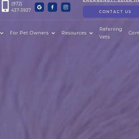
(972)



437-3937
CONTACT US
Referring
For Pet Owners
Resources
Con
Vets