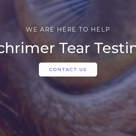
WE ARE HERE TO HELP
chrimer Tear Testi
CONTACT US