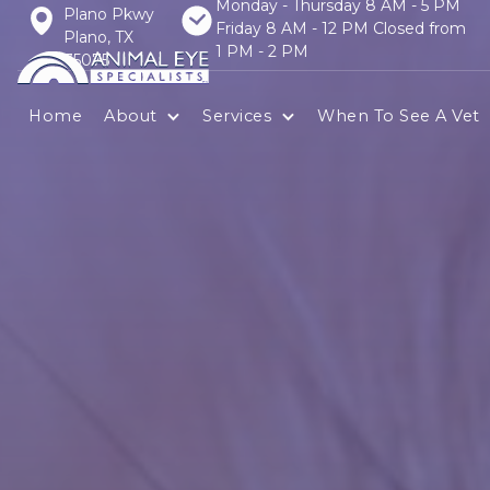
Monday - Thursday 8 AM - 5 PM
Plano Pkwy
Friday 8 AM - 12 PM Closed from
Plano, TX
1 PM - 2 PM
75075
Home
About
Services
When To See A Vet