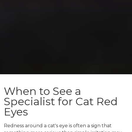
When to See a
Specialist for Cat Red
Eyes
Redness around a cat's eye is often a sign that