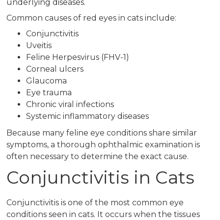
underlying diseases.
Common causes of red eyes in cats include:
Conjunctivitis
Uveitis
Feline Herpesvirus (FHV-1)
Corneal ulcers
Glaucoma
Eye trauma
Chronic viral infections
Systemic inflammatory diseases
Because many feline eye conditions share similar
symptoms, a thorough ophthalmic examination is
often necessary to determine the exact cause.
Conjunctivitis in Cats
Conjunctivitis is one of the most common eye
conditions seen in cats. It occurs when the tissues