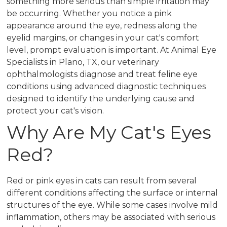
something more serious than simple irritation may
be occurring. Whether you notice a pink
appearance around the eye, redness along the
eyelid margins, or changes in your cat's comfort
level, prompt evaluation is important. At Animal Eye
Specialists in Plano, TX, our veterinary
ophthalmologists diagnose and treat feline eye
conditions using advanced diagnostic techniques
designed to identify the underlying cause and
protect your cat's vision.
Why Are My Cat's Eyes
Red?
Red or pink eyes in cats can result from several
different conditions affecting the surface or internal
structures of the eye. While some cases involve mild
inflammation, others may be associated with serious