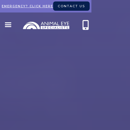
CONTACT US
EMERGENCY? CLICK HERE