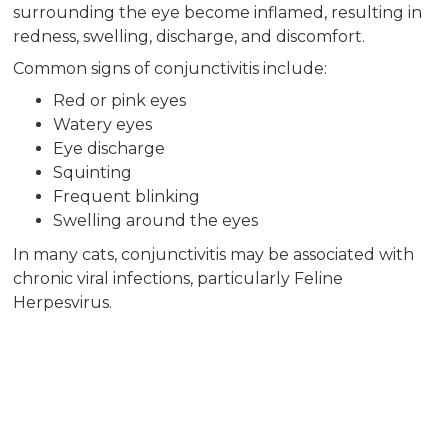
surrounding the eye become inflamed, resulting in
redness, swelling, discharge, and discomfort.
Common signs of conjunctivitis include:
Red or pink eyes
Watery eyes
Eye discharge
Squinting
Frequent blinking
Swelling around the eyes
In many cats, conjunctivitis may be associated with
chronic viral infections, particularly Feline
Herpesvirus.
Feline Herpesvirus
(FHV-1) and Eye
Disease