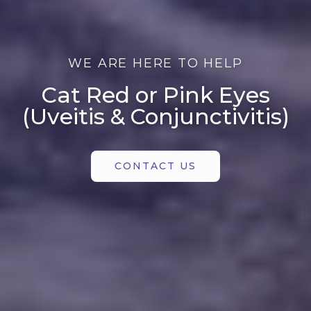
WE ARE HERE TO HELP
Cat Red or Pink Eyes
(Uveitis & Conjunctivitis)
CONTACT US