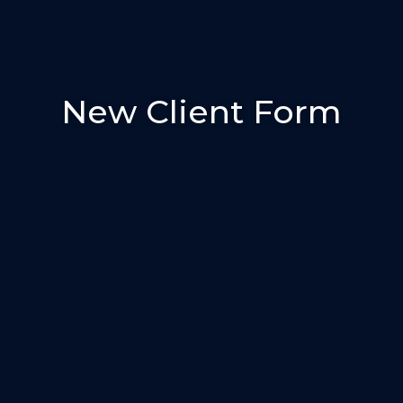
New Client Form