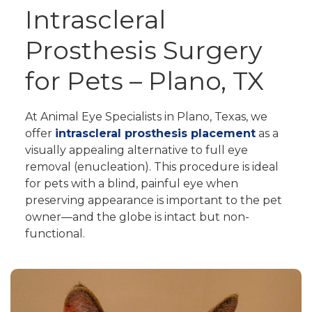
Intrascleral
Prosthesis Surgery
for Pets – Plano, TX
At Animal Eye Specialists in Plano, Texas, we
offer
intrascleral prosthesis placement
as a
visually appealing alternative to full eye
removal (enucleation). This procedure is ideal
for pets with a blind, painful eye when
preserving appearance is important to the pet
owner—and the globe is intact but non-
functional.