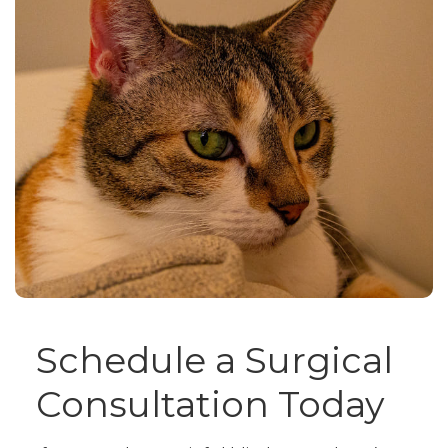
Schedule a Surgical
Consultation Today