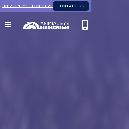
CONTACT US
EMERGENCY? CLICK HERE