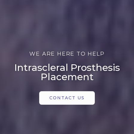
WE ARE HERE TO HELP
Intrascleral Prosthesis
Placement
CONTACT US