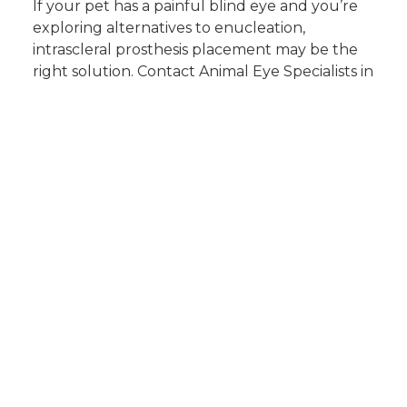
If your pet has a painful blind eye and you’re
exploring alternatives to enucleation,
intrascleral prosthesis placement may be the
right solution. Contact Animal Eye Specialists in
Plano to schedule a consultation. Call us today
to learn more about your pet’s options and
comfort-focused care