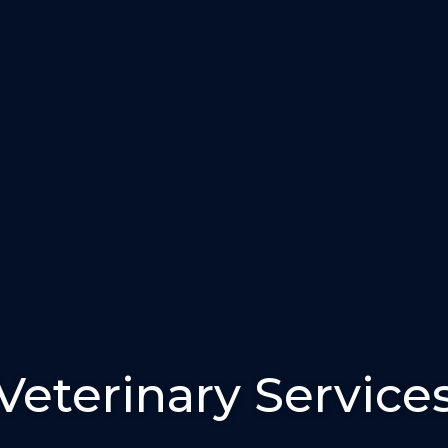
Veterinary Service