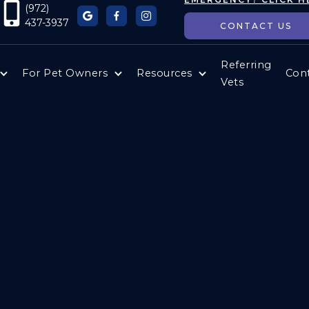
(972)



437-3937
CONTACT US
Referring
For Pet Owners
Resources
Con
Vets