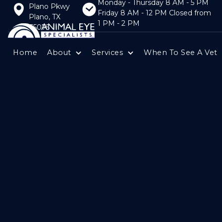
Monday - Thursday 8 AM - 5 PM
Plano Pkwy
Friday 8 AM - 12 PM Closed from
Plano, TX
1 PM - 2 PM
75075
Home
About
Services
When To See A Vet