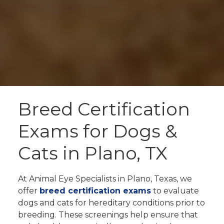
Breed Certification
Exams for Dogs &
Cats in Plano, TX
At Animal Eye Specialists in Plano, Texas, we
offer
breed certification exams
to evaluate
dogs and cats for hereditary conditions prior to
breeding. These screenings help ensure that