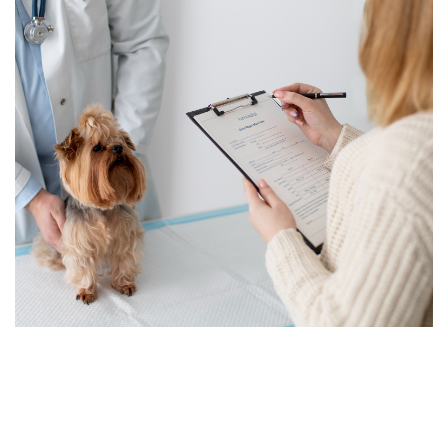
Schedule Your Exam