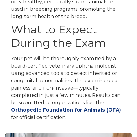
only healthy, genetically sound animals are
used in breeding programs, promoting the
long-term health of the breed.
What to Expect
During the Exam
Your pet will be thoroughly examined by a
board-certified veterinary ophthalmologist,
using advanced tools to detect inherited or
congenital abnormalities. The exam is quick,
painless, and non-invasive—typically
completed in just a few minutes. Results can
be submitted to organizations like the
Orthopedic Foundation for Animals (OFA)
for official certification.