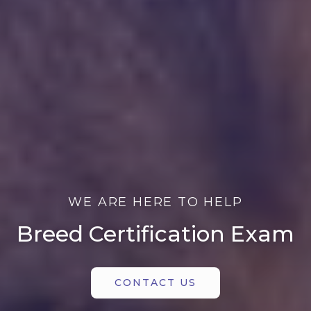
WE ARE HERE TO HELP
Breed Certification Exam
CONTACT US