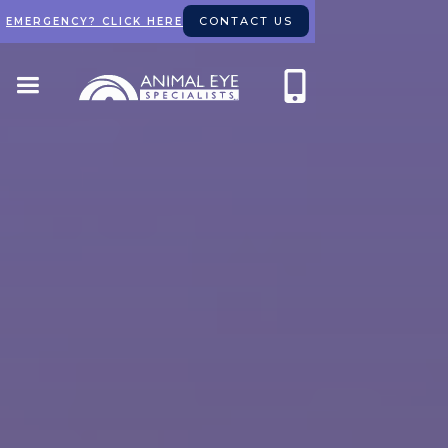
CONTACT US
EMERGENCY? CLICK HERE