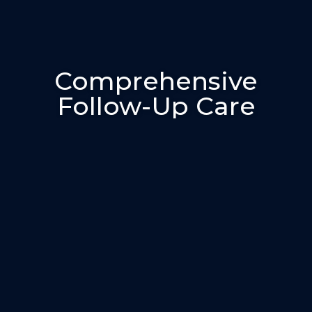
Comprehensive
Follow-Up Care