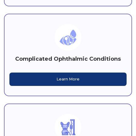
Complicated Ophthalmic Conditions
Learn More