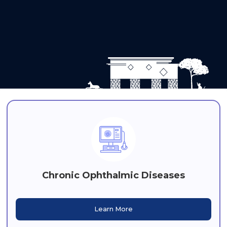
Chronic Ophthalmic Diseases
Learn More