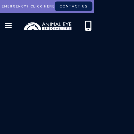
CONTACT US
EMERGENCY? CLICK HERE