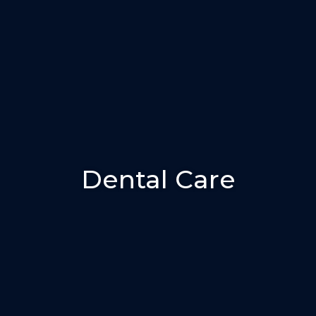
Dental Care