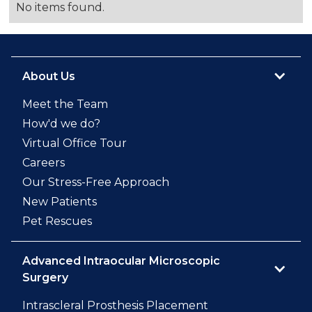
No items found.
About Us
Meet the Team
How'd we do?
Virtual Office Tour
Careers
Our Stress-Free Approach
New Patients
Pet Rescues
Advanced Intraocular Microscopic
Surgery
Intrascleral Prosthesis Placement