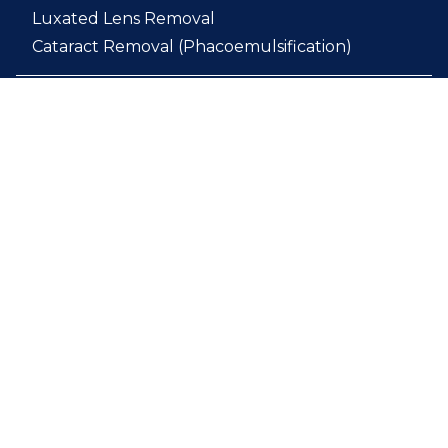
Luxated Lens Removal
Cataract Removal (Phacoemulsification)
Breed Certification Exam
Complete Ophthalmic Exam
Direct and Indirect Ophthalmoscopy
Slit Lamp Examination
Comprehensive Follow-Up Care
Post-Operative Treatment
Complicated Ophthalmic Conditions
Chronic Ophthalmic Diseases