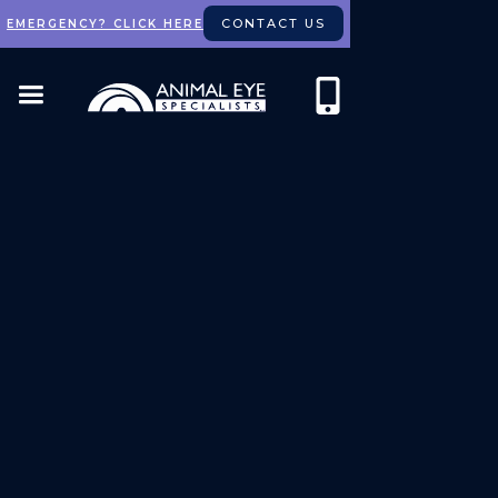
CONTACT US
EMERGENCY? CLICK HERE