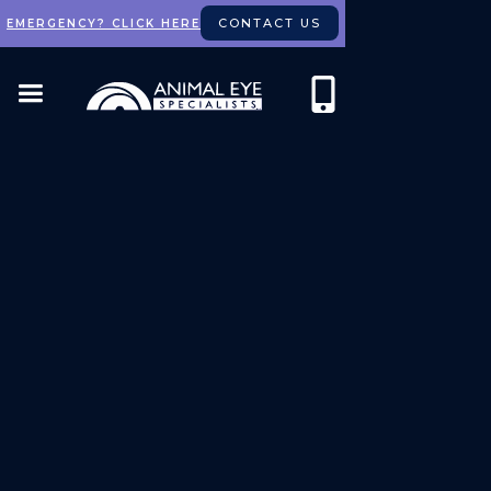
CONTACT US
EMERGENCY? CLICK HERE