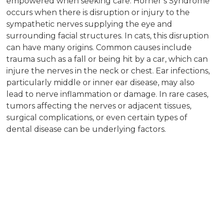
empowered when seeking care. Horner’s Syndrome
occurs when there is disruption or injury to the
sympathetic nerves supplying the eye and
surrounding facial structures. In cats, this disruption
can have many origins. Common causes include
trauma such as a fall or being hit by a car, which can
injure the nerves in the neck or chest. Ear infections,
particularly middle or inner ear disease, may also
lead to nerve inflammation or damage. In rare cases,
tumors affecting the nerves or adjacent tissues,
surgical complications, or even certain types of
dental disease can be underlying factors.
Sometimes, Horner’s Syndrome is classified as
“idiopathic,” meaning no specific cause can be found
despite thorough diagnostic testing. In these cases,
the condition may resolve over time, but continued
monitoring is important to ensure your cat’s comfort
and health. Regardless of the cause, a
comprehensive evaluation by a veterinary