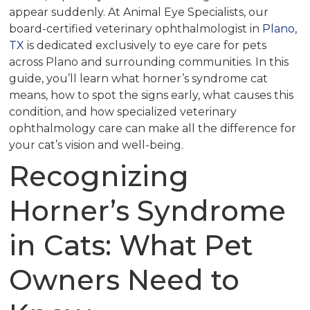
appear suddenly. At Animal Eye Specialists, our
board-certified veterinary ophthalmologist in
Plano,
TX
is dedicated exclusively to eye care for pets
across Plano and surrounding communities. In this
guide, you’ll learn what horner’s syndrome cat
means, how to spot the signs early, what causes this
condition, and how specialized veterinary
ophthalmology care can make all the difference for
your cat’s vision and well-being.
Recognizing
Horner’s Syndrome
in Cats: What Pet
Owners Need to