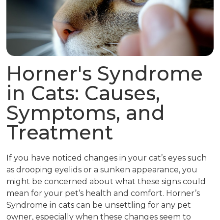
Horner's Syndrome
in Cats: Causes,
Symptoms, and
Treatment
If you have noticed changes in your cat’s eyes such
as drooping eyelids or a sunken appearance, you
might be concerned about what these signs could
mean for your pet’s health and comfort. Horner’s
Syndrome in cats can be unsettling for any pet
owner, especially when these changes seem to