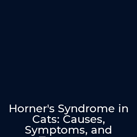
Horner's Syndrome in
Cats: Causes,
Symptoms, and