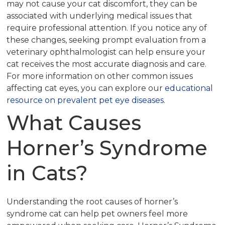
may not cause your cat discomfort, they can be
associated with underlying medical issues that
require professional attention. If you notice any of
these changes, seeking prompt evaluation from a
veterinary ophthalmologist can help ensure your
cat receives the most accurate diagnosis and care.
For more information on other common issues
affecting cat eyes, you can explore our
educational
resource on prevalent pet eye diseases
.
What Causes
Horner’s Syndrome
in Cats?
Understanding the root causes of horner’s
syndrome cat can help pet owners feel more