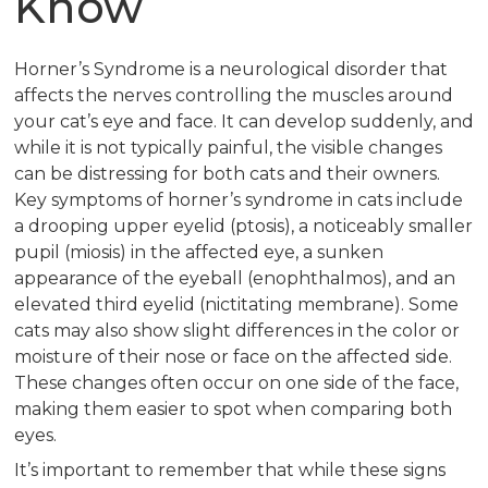
Know
Horner’s Syndrome is a neurological disorder that
affects the nerves controlling the muscles around
your cat’s eye and face. It can develop suddenly, and
while it is not typically painful, the visible changes
can be distressing for both cats and their owners.
Key symptoms of horner’s syndrome in cats include
a drooping upper eyelid (ptosis), a noticeably smaller
pupil (miosis) in the affected eye, a sunken
appearance of the eyeball (enophthalmos), and an
elevated third eyelid (nictitating membrane). Some
cats may also show slight differences in the color or
moisture of their nose or face on the affected side.
These changes often occur on one side of the face,
making them easier to spot when comparing both
eyes.
It’s important to remember that while these signs