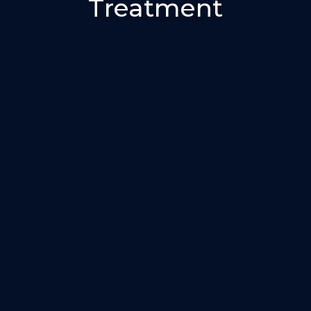
Treatment