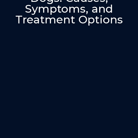
Symptoms, and
Treatment Options