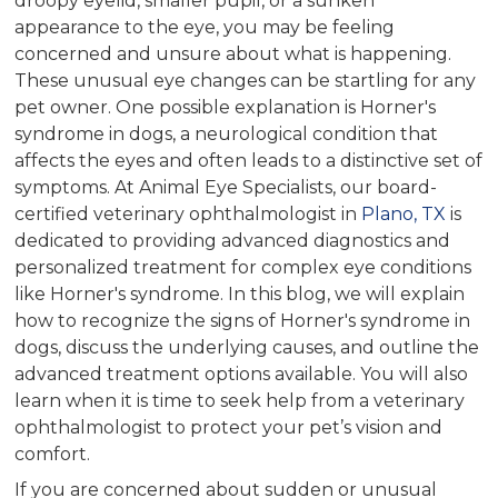
droopy eyelid, smaller pupil, or a sunken
appearance to the eye, you may be feeling
concerned and unsure about what is happening.
These unusual eye changes can be startling for any
pet owner. One possible explanation is Horner's
syndrome in dogs, a neurological condition that
affects the eyes and often leads to a distinctive set of
symptoms. At Animal Eye Specialists, our board-
certified veterinary ophthalmologist in
Plano, TX
is
dedicated to providing advanced diagnostics and
personalized treatment for complex eye conditions
like Horner's syndrome. In this blog, we will explain
how to recognize the signs of Horner's syndrome in
dogs, discuss the underlying causes, and outline the
advanced treatment options available. You will also
learn when it is time to seek help from a veterinary
ophthalmologist to protect your pet’s vision and
comfort.
If you are concerned about sudden or unusual