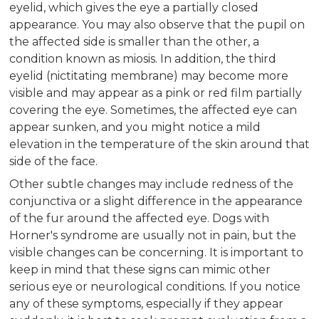
eyelid, which gives the eye a partially closed
appearance. You may also observe that the pupil on
the affected side is smaller than the other, a
condition known as miosis. In addition, the third
eyelid (nictitating membrane) may become more
visible and may appear as a pink or red film partially
covering the eye. Sometimes, the affected eye can
appear sunken, and you might notice a mild
elevation in the temperature of the skin around that
side of the face.
Other subtle changes may include redness of the
conjunctiva or a slight difference in the appearance
of the fur around the affected eye. Dogs with
Horner's syndrome are usually not in pain, but the
visible changes can be concerning. It is important to
keep in mind that these signs can mimic other
serious eye or neurological conditions. If you notice
any of these symptoms, especially if they appear