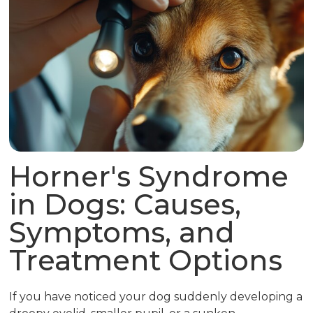
Horner's Syndrome
in Dogs: Causes,
Symptoms, and
Treatment Options
If you have noticed your dog suddenly developing a