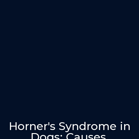
Horner's Syndrome in
Dogs: Causes,