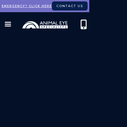
CONTACT US
EMERGENCY? CLICK HERE