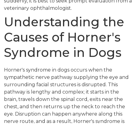
suddenly, it is best to seek prompt evaluation from a
veterinary ophthalmologist.
Understanding the
Causes of Horner's
Syndrome in Dogs
Horner's syndrome in dogs occurs when the
sympathetic nerve pathway supplying the eye and
surrounding facial structures is disrupted. This
pathway is lengthy and complex; it starts in the
brain, travels down the spinal cord, exits near the
chest, and then returns up the neck to reach the
eye. Disruption can happen anywhere along this
nerve route, and as a result, Horner's syndrome is
sometimes classified as idiopathic, meaning the exact
cause is not identified.