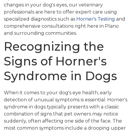
changes in your dog's eyes, our veterinary
professionals are here to offer expert care using
specialized diagnostics such as
Horner's Testing
and
comprehensive consultations right here in Plano
and surrounding communities.
Recognizing the
Signs of Horner's
Syndrome in Dogs
When it comes to your dog's eye health, early
detection of unusual symptoms is essential. Horner's
syndrome in dogs typically presents with a classic
combination of signs that pet owners may notice
suddenly, often affecting one side of the face. The
most common symptoms include a drooping upper