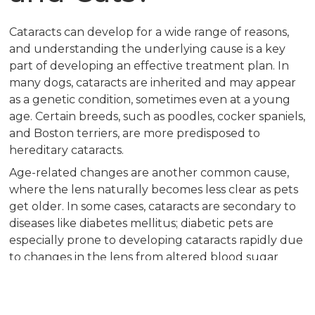
Cataracts can develop for a wide range of reasons,
and understanding the underlying cause is a key
part of developing an effective treatment plan. In
many dogs, cataracts are inherited and may appear
as a genetic condition, sometimes even at a young
age. Certain breeds, such as poodles, cocker spaniels,
and Boston terriers, are more predisposed to
hereditary cataracts.
Age-related changes are another common cause,
where the lens naturally becomes less clear as pets
get older. In some cases, cataracts are secondary to
diseases like diabetes mellitus; diabetic pets are
especially prone to developing cataracts rapidly due
to changes in the lens from altered blood sugar
levels. Eye injuries, inflammation within the eye
(known as uveitis), and nutritional deficiencies
during puppyhood or kittenhood can also play a