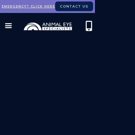
CONTACT US
EMERGENCY? CLICK HERE