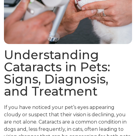
Understanding
Cataracts in Pets:
Signs, Diagnosis,
and Treatment
If you have noticed your pet’s eyes appearing
cloudy or suspect that their vision is declining, you
are not alone. Cataracts are a common condition in
dogs and, less frequently, in cats, often leading to