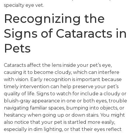
specialty eye vet.
Recognizing the
Signs of Cataracts in
Pets
Cataracts affect the lens inside your pet’s eye,
causing it to become cloudy, which can interfere
with vision. Early recognition is important because
timely intervention can help preserve your pet’s
quality of life. Signs to watch for include a cloudy or
bluish-gray appearance in one or both eyes, trouble
navigating familiar spaces, bumping into objects, or
hesitancy when going up or down stairs. You might
also notice that your pet is startled more easily,
especially in dim lighting, or that their eyes reflect