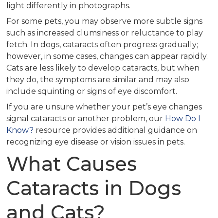
light differently in photographs.
For some pets, you may observe more subtle signs
such as increased clumsiness or reluctance to play
fetch. In dogs, cataracts often progress gradually;
however, in some cases, changes can appear rapidly.
Cats are less likely to develop cataracts, but when
they do, the symptoms are similar and may also
include squinting or signs of eye discomfort.
If you are unsure whether your pet’s eye changes
signal cataracts or another problem, our
How Do I
Know?
resource provides additional guidance on
recognizing eye disease or vision issues in pets.
What Causes
Cataracts in Dogs
and Cats?