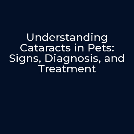
Understanding
Cataracts in Pets:
Signs, Diagnosis, and
Treatment