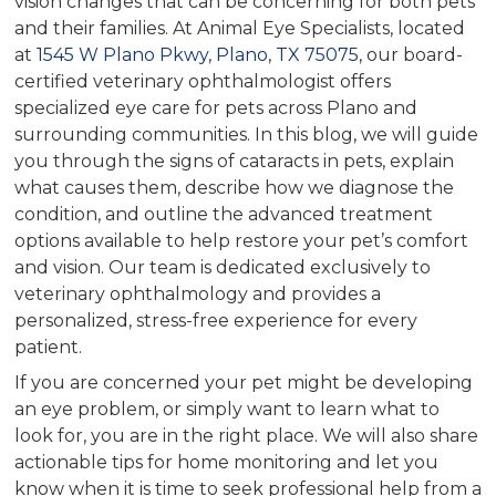
vision changes that can be concerning for both pets
and their families. At Animal Eye Specialists, located
at
1545 W Plano Pkwy, Plano, TX 75075
, our board-
certified veterinary ophthalmologist offers
specialized eye care for pets across Plano and
surrounding communities. In this blog, we will guide
you through the signs of cataracts in pets, explain
what causes them, describe how we diagnose the
condition, and outline the advanced treatment
options available to help restore your pet’s comfort
and vision. Our team is dedicated exclusively to
veterinary ophthalmology and provides a
personalized, stress-free experience for every
patient.
If you are concerned your pet might be developing
an eye problem, or simply want to learn what to
look for, you are in the right place. We will also share
actionable tips for home monitoring and let you
know when it is time to seek professional help from a