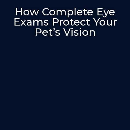
How Complete Eye
Exams Protect Your
Pet’s Vision