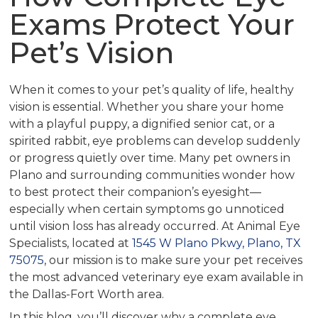
Exams Protect Your
Pet’s Vision
When it comes to your pet’s quality of life, healthy
vision is essential. Whether you share your home
with a playful puppy, a dignified senior cat, or a
spirited rabbit, eye problems can develop suddenly
or progress quietly over time. Many pet owners in
Plano and surrounding communities wonder how
to best protect their companion’s eyesight—
especially when certain symptoms go unnoticed
until vision loss has already occurred. At Animal Eye
Specialists, located at
1545 W Plano Pkwy, Plano, TX
75075
, our mission is to make sure your pet receives
the most advanced veterinary eye exam available in
the Dallas-Fort Worth area.
In this blog, you’ll discover why a complete eye