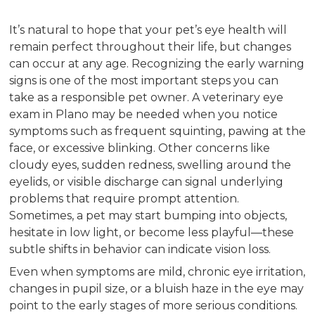
It’s natural to hope that your pet’s eye health will
remain perfect throughout their life, but changes
can occur at any age. Recognizing the early warning
signs is one of the most important steps you can
take as a responsible pet owner. A veterinary eye
exam in Plano may be needed when you notice
symptoms such as frequent squinting, pawing at the
face, or excessive blinking. Other concerns like
cloudy eyes, sudden redness, swelling around the
eyelids, or visible discharge can signal underlying
problems that require prompt attention.
Sometimes, a pet may start bumping into objects,
hesitate in low light, or become less playful—these
subtle shifts in behavior can indicate vision loss.
Even when symptoms are mild, chronic eye irritation,
changes in pupil size, or a bluish haze in the eye may
point to the early stages of more serious conditions.