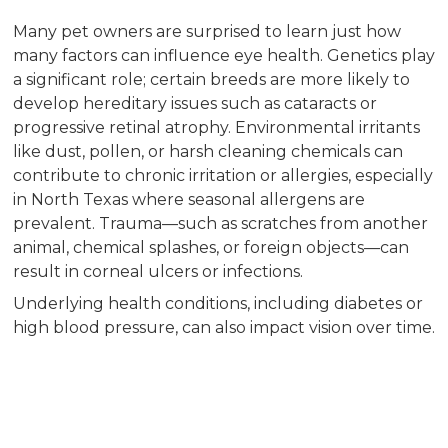
Many pet owners are surprised to learn just how
many factors can influence eye health. Genetics play
a significant role; certain breeds are more likely to
develop hereditary issues such as cataracts or
progressive retinal atrophy. Environmental irritants
like dust, pollen, or harsh cleaning chemicals can
contribute to chronic irritation or allergies, especially
in North Texas where seasonal allergens are
prevalent. Trauma—such as scratches from another
animal, chemical splashes, or foreign objects—can
result in corneal ulcers or infections.
Underlying health conditions, including diabetes or
high blood pressure, can also impact vision over time.
Infections caused by bacteria, viruses, or fungi are
another concern, as these may cause cloudiness,
redness, or persistent discharge. Age-related
changes are common, too; as pets grow older, the
lens and retina may undergo degenerative changes