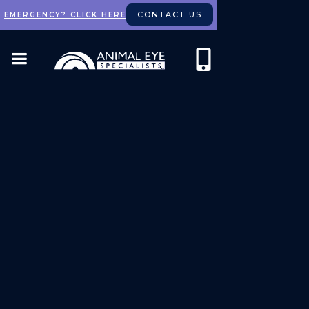
CONTACT US
EMERGENCY? CLICK HERE