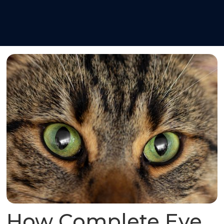
How Complete Eye