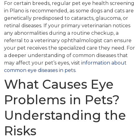
For certain breeds, regular pet eye health screening
in Plano is recommended, as some dogs and cats are
genetically predisposed to cataracts, glaucoma, or
retinal diseases. If your primary veterinarian notices
any abnormalities during a routine checkup, a
referral to a veterinary ophthalmologist can ensure
your pet receives the specialized care they need. For
a deeper understanding of common diseases that
may affect your pet’s eyes, visit
information about
common eye diseases in pets
.
What Causes Eye
Problems in Pets?
Understanding the
Risks