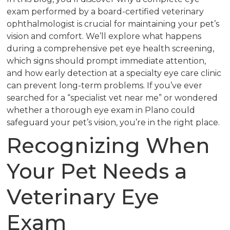
exam performed by a board-certified veterinary
ophthalmologist is crucial for maintaining your pet’s
vision and comfort. We’ll explore what happens
during a comprehensive pet eye health screening,
which signs should prompt immediate attention,
and how early detection at a specialty eye care clinic
can prevent long-term problems. If you’ve ever
searched for a “specialist vet near me” or wondered
whether a thorough eye exam in Plano could
safeguard your pet’s vision, you’re in the right place.
Recognizing When
Your Pet Needs a
Veterinary Eye
Exam